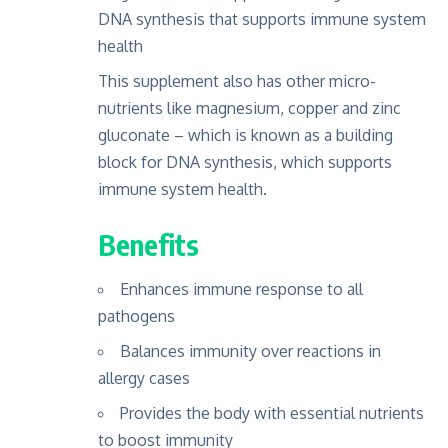
DNA synthesis that supports immune system
health
This supplement also has other micro-
nutrients like magnesium, copper and zinc
gluconate – which is known as a building
block for DNA synthesis, which supports
immune system health.
Benefits
Enhances immune response to all
pathogens
Balances immunity over reactions in
allergy cases
Provides the body with essential nutrients
to boost immunity