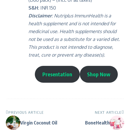
(Duo pack) – (Incl. of all taxes)
S&H:
INR 150
Disclaimer
:
Nutriplus ImmunHealth is a
health supplement and is not intended for
medicinal use. Health supplements should
not be used as a substitute for a varied diet.
This product is not intended to diagnose,
treat, cure or prevent any disease(s).
Presentation
Shop Now
PREVIOUS ARTICLE
NEXT ARTICLE
Virgin Coconut Oil
BoneHealth