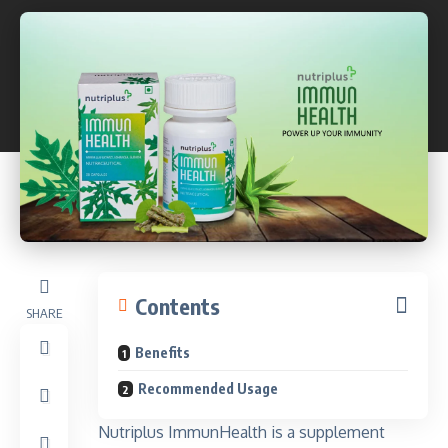
Contents
SHARE
Benefits
Recommended Usage
Nutriplus ImmunHealth is a supplement