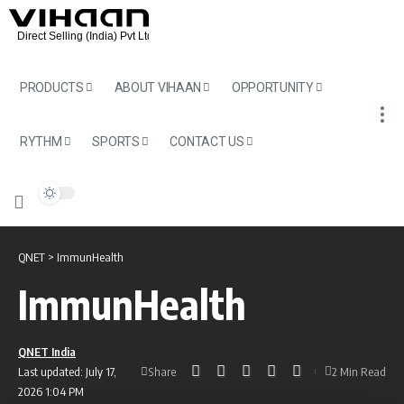
PRODUCTS
ABOUT VIHAAN
OPPORTUNITY
RYTHM
SPORTS
CONTACT US
QNET
>
ImmunHealth
ImmunHealth
QNET India
Share
Last updated: July 17,
2 Min Read
2026 1:04 PM