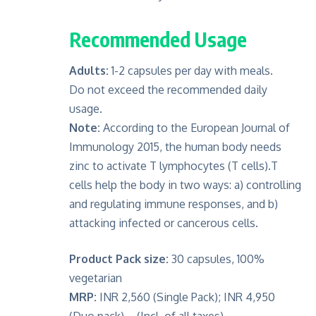
Recommended Usage
Adults:
1-2 capsules per day with meals.
Do not exceed the recommended daily
usage.
Note:
According to the European Journal of
Immunology 2015, the human body needs
zinc to activate T lymphocytes (T cells).T
cells help the body in two ways: a) controlling
and regulating immune responses, and b)
attacking infected or cancerous cells.
Product Pack size:
30 capsules, 100%
vegetarian
MRP:
INR 2,560 (Single Pack); INR 4,950