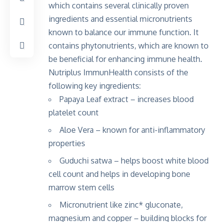
which contains several clinically proven
ingredients and essential micronutrients
known to balance our immune function. It
contains phytonutrients, which are known to
be beneficial for enhancing immune health.
Nutriplus ImmunHealth consists of the
following key ingredients:
Papaya Leaf extract – increases blood
platelet count
Aloe Vera – known for anti-inflammatory
properties
Guduchi satwa – helps boost white blood
cell count and helps in developing bone
marrow stem cells
Micronutrient like zinc* gluconate,
magnesium and copper – building blocks for