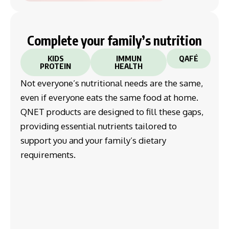
Complete your family’s nutrition
KIDS
IMMUN
QAFÉ
PROTEIN
HEALTH
Not everyone’s nutritional needs are the same,
even if everyone eats the same food at home.
QNET products are designed to fill these gaps,
providing essential nutrients tailored to
support you and your family’s dietary
requirements.