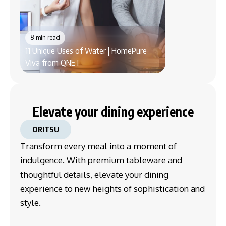
8 min read
8 min read
11 Unique Uses of Water | HomePure
How the SHARP 
Viva from QNET
Purifier Enhances
Elevate your dining experience
ORITSU
Transform every meal into a moment of
indulgence. With premium tableware and
thoughtful details, elevate your dining
experience to new heights of sophistication and
style.