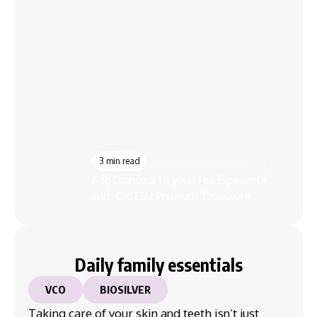
3 min read
7 m
Add Grandeur to your Tea Experience
7 Lu
with ORITSU Premium Tableware
ORIT
Daily family essentials
VCO
BIOSILVER
Taking care of your skin and teeth isn’t just