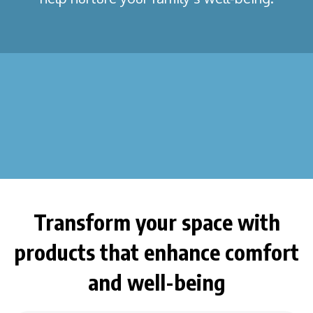
Transform your space with
products that enhance comfort
and well-being