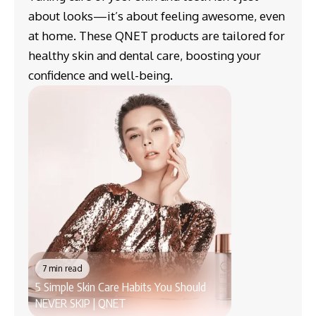
about looks—it’s about feeling awesome, even
at home. These QNET products are tailored for
healthy skin and dental care, boosting your
confidence and well-being.
7 min read
5 Simple Skin Care Habits You Should
6 min read
NEVER SKIP | QNET
7 Clever Uses of