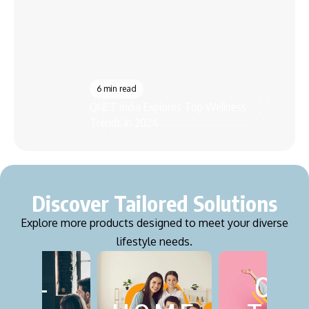
7 m
Best
6 min read
QNET India Explores Top Wellness
Grow
Trends In 2024
Pro
Discover Tailored Solutions
Explore more products designed to meet your diverse
lifestyle needs.
ON
FITN