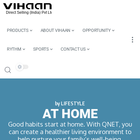
PRODUCTS
ABOUT VIHAAN
OPPORTUNITY
RYTHM
SPORTS
CONTACT US
by LIFESTYLE
AT HOME
Good habits start at home. With QNET, you
can create a healthier living environment to
help nurture your family’s well-being.