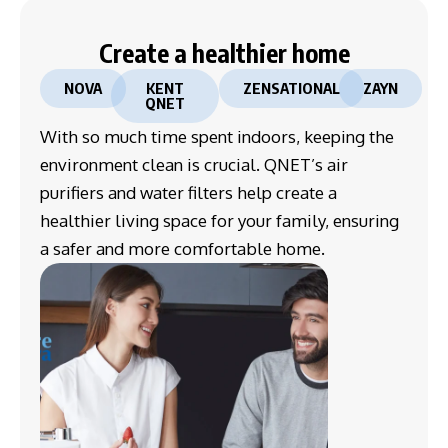
Create a healthier home
NOVA
KENT
ZENSATIONAL
ZAYN
QNET
With so much time spent indoors, keeping the
environment clean is crucial. QNET’s air
purifiers and water filters help create a
healthier living space for your family, ensuring
a safer and more comfortable home.