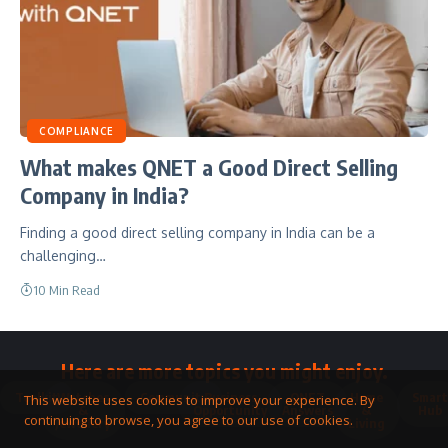
COMPLIANCE
What makes QNET a Good Direct Selling
Company in India?
Finding a good direct selling company in India can be a
challenging…
10 Min Read
Here are more topics you might enjoy.
Toolkit
Watches
Community
Business
QNET
Home
Smart
This website uses cookies to improve your experience. By
&
Opportunity
Answers
&
Hub
continuing to browse, you agree to our use of cookies.
Jewellery
Living