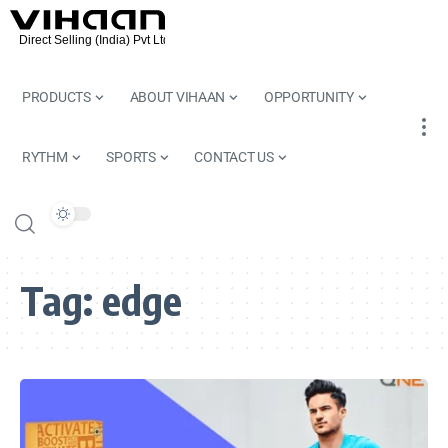
PRODUCTS
ABOUT VIHAAN
OPPORTUNITY
RYTHM
SPORTS
CONTACT US
Tag:
edge