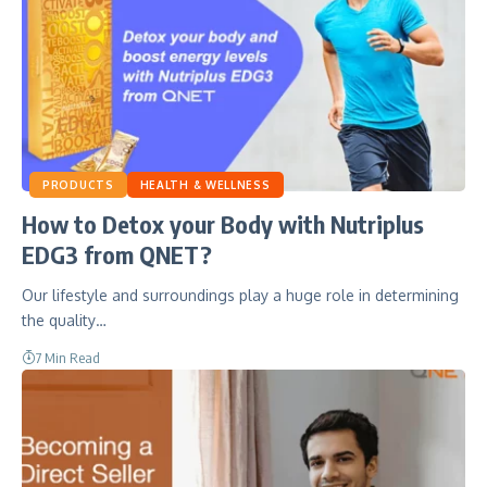
PRODUCTS
HEALTH & WELLNESS
How to Detox your Body with Nutriplus
EDG3 from QNET?
Our lifestyle and surroundings play a huge role in determining
the quality…
7 Min Read