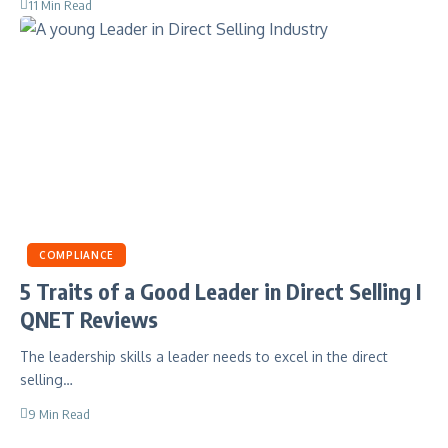
11 Min Read
COMPLIANCE
5 Traits of a Good Leader in Direct Selling I
QNET Reviews
The leadership skills a leader needs to excel in the direct
selling…
9 Min Read