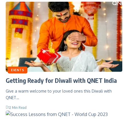
EVENTS
Getting Ready for Diwali with QNET India
Give a warm welcome to your loved ones this Diwali with
QNET…
12 Min Read