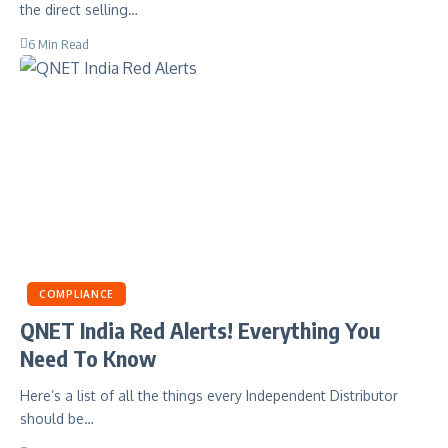
the direct selling…
6 Min Read
COMPLIANCE
QNET India Red Alerts! Everything You
Need To Know
Here’s a list of all the things every Independent Distributor
should be…