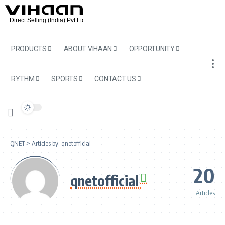
PRODUCTS
ABOUT VIHAAN
OPPORTUNITY
RYTHM
SPORTS
CONTACT US
QNET
>
Articles by: qnetofficial
20
qnetofficial
Articles