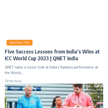
SUCCESS TIPS
Five Success Lessons from India’s Wins at
ICC World Cup 2023 | QNET India
QNET takes a closer look at India’s flawless performance at
the World…
8 Min Read