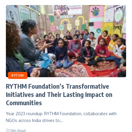
RYTHM
RYTHM Foundation’s Transformative
Initiatives and Their Lasting Impact on
Communities
Year 2023 roundup: RYTHM Foundation, collaborates with
NGOs across India strives to…
7 Min Read