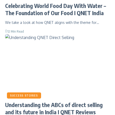
Celebrating World Food Day With Water –
The Foundation of Our Food I QNET India
We take a look at how QNET aligns with the theme for…
12 Min Read
SUCCESS STORIES
Understanding the ABCs of direct selling
and its future in India I QNET Reviews