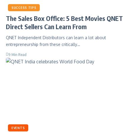
SUCCESS TIPS
The Sales Box Office: 5 Best Movies QNET
Direct Sellers Can Learn From
QNET Independent Distributors can learn a lot about
entrepreneurship from these critically…
9 Min Read
EVENTS