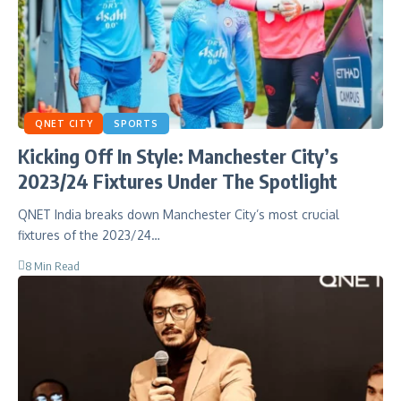
QNET CITY
SPORTS
Kicking Off In Style: Manchester City’s
2023/24 Fixtures Under The Spotlight
QNET India breaks down Manchester City’s most crucial
fixtures of the 2023/24…
8 Min Read