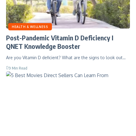
HEALTH & WELLNESS
Post-Pandemic Vitamin D Deficiency I
QNET Knowledge Booster
Are you Vitamin D deficient? What are the signs to look out…
9 Min Read