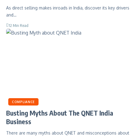
As direct selling makes inroads in India, discover its key drivers
and…
12 Min Read
COMPLIANCE
Busting Myths About The QNET India
Business
There are many myths about QNET and misconceptions about