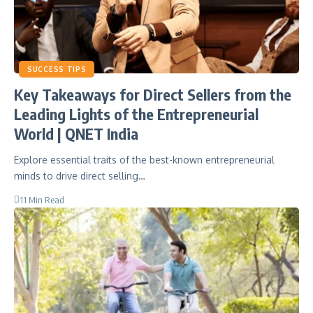
SUCCESS TIPS
Key Takeaways for Direct Sellers from the
Leading Lights of the Entrepreneurial
World | QNET India
Explore essential traits of the best-known entrepreneurial
minds to drive direct selling…
11 Min Read