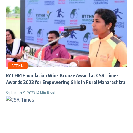
RYTHM
RYTHM Foundation Wins Bronze Award at CSR Times
Awards 2023 for Empowering Girls In Rural Maharashtra
September 9, 2023
4 Min Read