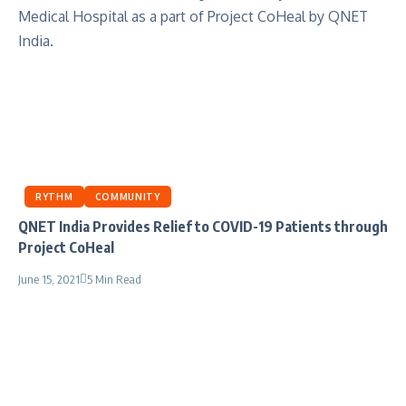
RYTHM
COMMUNITY
QNET India Provides Relief to COVID-19 Patients through
Project CoHeal
June 15, 2021
5 Min Read