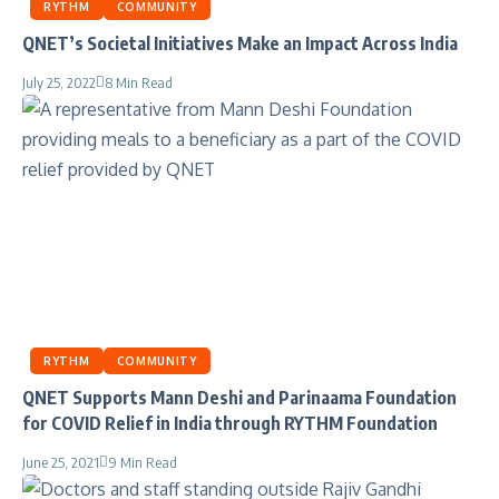
RYTHM
COMMUNITY
QNET’s Societal Initiatives Make an Impact Across India
July 25, 2022
8 Min Read
RYTHM
COMMUNITY
QNET Supports Mann Deshi and Parinaama Foundation
for COVID Relief in India through RYTHM Foundation
June 25, 2021
9 Min Read