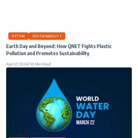
RYTHM
SUSTAINABILITY
Earth Day and Beyond: How QNET Fights Plastic
Pollution and Promotes Sustainability
April 27, 2024
10 Min Read