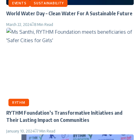
EVENTS
SUSTAINABILITY
World Water Day – Clean Water For A Sustainable Future
March 22, 2024
8 Min Read
RYTHM
RYTHM Foundation’s Transformative Initiatives and
Their Lasting Impact on Communities
January 10, 2024
7 Min Read