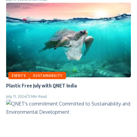
EVENTS
SUSTAINABILITY
Plastic Free July with QNET India
July 11, 2024
5 Min Read