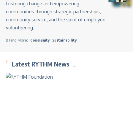
fostering change and empowering
communities through strategic partnerships,
community service, and the spirit of employee
volunteering.
Find More:
Community
Sustainability
Latest RYTHM News