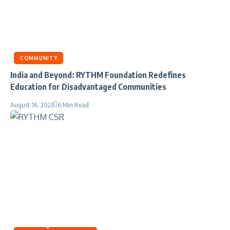
COMMUNITY
India and Beyond: RYTHM Foundation Redefines
Education for Disadvantaged Communities
August 16, 2023
6 Min Read