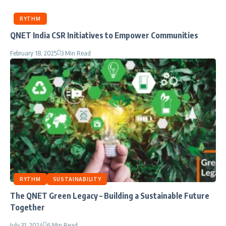
RYTHM
QNET India CSR Initiatives to Empower Communities
February 18, 2025
3 Min Read
RYTHM
SUSTAINABILITY
The QNET Green Legacy – Building a Sustainable Future
Together
July 31, 2024
6 Min Read