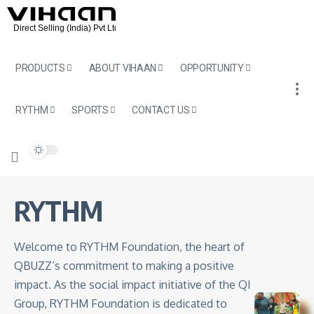
PRODUCTS
ABOUT VIHAAN
OPPORTUNITY
RYTHM
SPORTS
CONTACT US
RYTHM
Welcome to RYTHM Foundation, the heart of
QBUZZ’s commitment to making a positive
impact. As the social impact initiative of the QI
Group, RYTHM Foundation is dedicated to