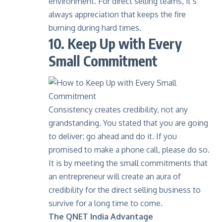
environment. For direct selling teams, it’s
always appreciation that keeps the fire
burning during hard times.
10. Keep Up with Every
Small Commitment
Consistency creates credibility, not any
grandstanding. You stated that you are going
to deliver; go ahead and do it. If you
promised to make a phone call, please do so.
It is by meeting the small commitments that
an entrepreneur will create an aura of
credibility for the direct selling business to
survive for a long time to come.
The QNET India Advantage