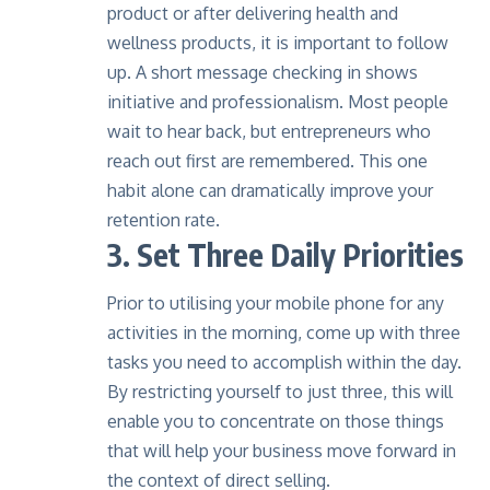
product or after delivering health and
wellness products, it is important to follow
up. A short message checking in shows
initiative and professionalism. Most people
wait to hear back, but entrepreneurs who
reach out first are remembered. This one
habit alone can dramatically improve your
retention rate.
3. Set Three Daily Priorities
Prior to utilising your mobile phone for any
activities in the morning, come up with three
tasks you need to accomplish within the day.
By restricting yourself to just three, this will
enable you to concentrate on those things
that will help your business move forward in
the context of direct selling.