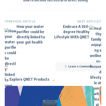
how to become successful in direct selling
PREVIOUS ARTICLE
NEXT ARTICLE
How your water
Embrace A 360-
purifier could be
degree Healthy
directly linked to
Lifestyle With QNET
your gut health
Leave a Comment
Explore QNET Products