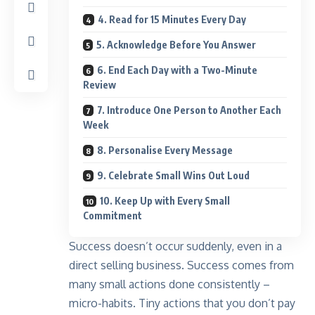
4. Read for 15 Minutes Every Day
5. Acknowledge Before You Answer
6. End Each Day with a Two-Minute
Review
7. Introduce One Person to Another Each
Week
8. Personalise Every Message
9. Celebrate Small Wins Out Loud
10. Keep Up with Every Small
Commitment
Success doesn’t occur suddenly, even in a
direct selling business. Success comes from
many small actions done consistently –
micro-habits. Tiny actions that you don’t pay