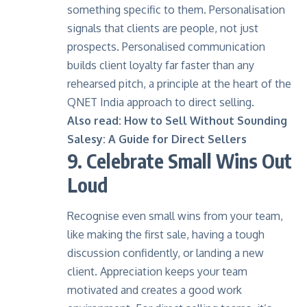
something specific to them. Personalisation
signals that clients are people, not just
prospects.
Personalised communication
builds client loyalty far faster than any
rehearsed pitch, a principle at the heart of the
QNET India approach to direct selling.
Also read:
How to Sell Without Sounding
Salesy: A Guide for Direct Sellers
9. Celebrate Small Wins Out
Loud
Recognise even small wins from your team,
like making the first sale, having a tough
discussion confidently, or landing a new
client. Appreciation keeps your team
motivated and creates a good work