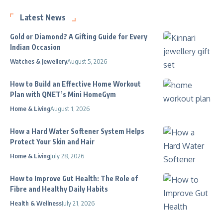
Latest News
Gold or Diamond? A Gifting Guide for Every
Indian Occasion
Watches & Jewellery
August 5, 2026
How to Build an Effective Home Workout
Plan with QNET’s Mini HomeGym
Home & Living
August 1, 2026
How a Hard Water Softener System Helps
Protect Your Skin and Hair
Home & Living
July 28, 2026
How to Improve Gut Health: The Role of
Fibre and Healthy Daily Habits
Health & Wellness
July 21, 2026