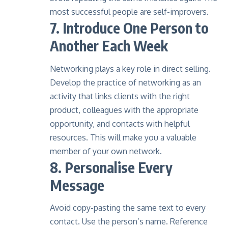
most successful people are self-improvers.
7. Introduce One Person to
Another Each Week
Networking plays a key role in direct selling.
Develop the practice of networking as an
activity that links clients with the right
product, colleagues with the appropriate
opportunity, and contacts with helpful
resources. This will make you a valuable
member of your own network.
8. Personalise Every
Message
Avoid copy-pasting the same text to every
contact. Use the person’s name. Reference