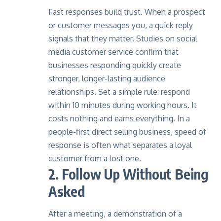
Fast responses build trust. When a prospect
or customer messages you, a quick reply
signals that they matter. Studies on social
media customer service confirm that
businesses responding quickly create
stronger, longer-lasting audience
relationships. Set a simple rule: respond
within 10 minutes during working hours. It
costs nothing and earns everything. In a
people-first direct selling business, speed of
response is often what separates a loyal
customer from a lost one.
2. Follow Up Without Being
Asked
After a meeting, a demonstration of a