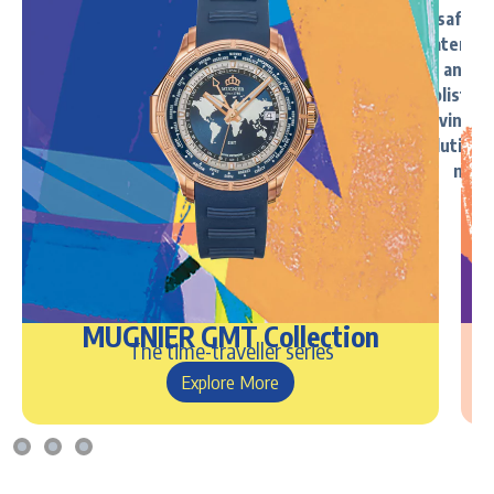
MUGNIER GMT Collection
The time-traveller series
Explore More