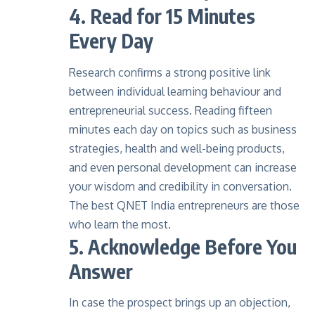
4. Read for 15 Minutes
Every Day
Research
confirms a strong positive link
between individual learning behaviour and
entrepreneurial success. Reading fifteen
minutes each day on topics such as business
strategies, health and well-being products,
and even personal development can increase
your wisdom and credibility in conversation.
The best
QNET India entrepreneurs
are those
who learn the most.
5. Acknowledge Before You
Answer
In case the prospect brings up an objection,