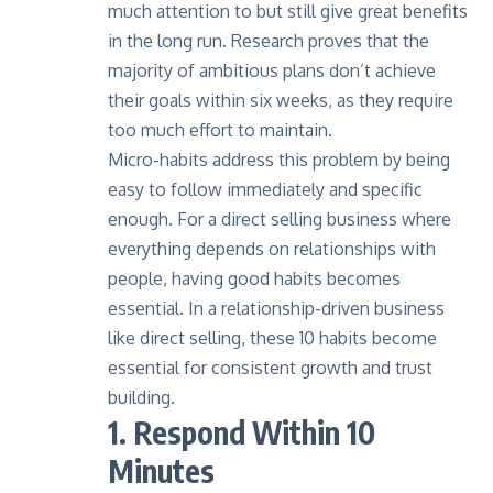
much attention to but still give great benefits
in the long run.
Research
proves that the
majority of ambitious plans don’t achieve
their goals within six weeks, as they require
too much effort to maintain.
Micro-habits address this problem by being
easy to follow immediately and specific
enough. For a direct selling business where
everything depends on relationships with
people, having good habits becomes
essential. In a relationship-driven business
like direct selling, these 10 habits become
essential for consistent growth and trust
building.
1. Respond Within 10
Minutes