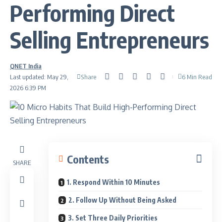
Performing Direct
Selling Entrepreneurs
QNET India
Share
Last updated: May 29,
6 Min Read
2026 6:39 PM
Contents
SHARE
1. Respond Within 10 Minutes
2. Follow Up Without Being Asked
3. Set Three Daily Priorities