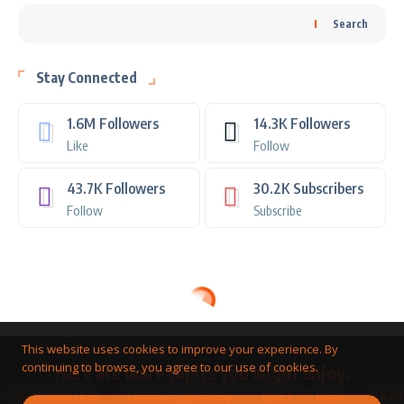
Search
Stay Connected
1.6M
Followers
14.3K
Followers
Like
Follow
43.7K
Followers
30.2K
Subscribers
Follow
Subscribe
This website uses cookies to improve your experience. By
continuing to browse, you agree to our use of cookies.
Here are more topics you might enjoy.
Toolkit
Watches
Community
Business
QNET
Home
Smart