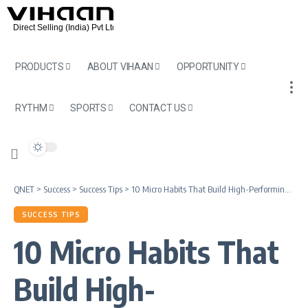
PRODUCTS
ABOUT VIHAAN
OPPORTUNITY
RYTHM
SPORTS
CONTACT US
QNET
>
Success
>
Success Tips
>
10 Micro Habits That Build High-Performing Direct Selling Entrepreneurs
SUCCESS TIPS
10 Micro Habits That
Build High-