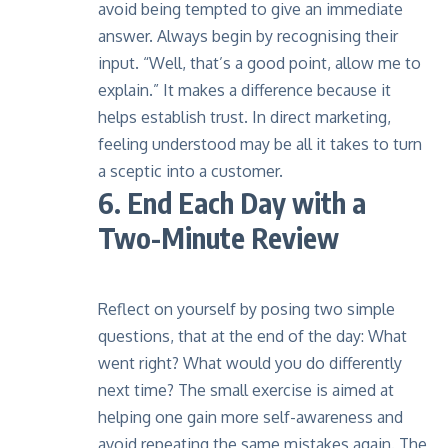
avoid being tempted to give an immediate
answer. Always begin by recognising their
input. “Well, that’s a good point, allow me to
explain.” It makes a difference because it
helps establish trust. In direct marketing,
feeling understood may be all it takes to turn
a sceptic into a customer.
6. End Each Day with a
Two-Minute Review
Reflect on yourself by posing two simple
questions, that at the end of the day: What
went right? What would you do differently
next time? The small exercise is aimed at
helping one gain more self-awareness and
avoid repeating the same mistakes again. The