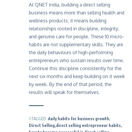
At QNET India, building a direct selling
business means more than selling health and
wellness products; it means building
relationships rooted in discipline, integrity,
and genuine care for people. These 10 micro-
habits are not supplementary skills. They are
the daily behaviours of high-performing
entrepreneurs who sustain results over time.
Continue this discipline consistently for the
next six months and keep building on it week
by week. By the end of that period, the
results will speak for themselves.
TAGGED:
daily habits for business growth
Direct Selling
direct selling entrepreneur habits