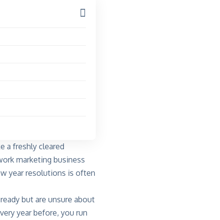
e a freshly cleared
etwork marketing business
w year resolutions is often
 ready but are unsure about
very year before, you run