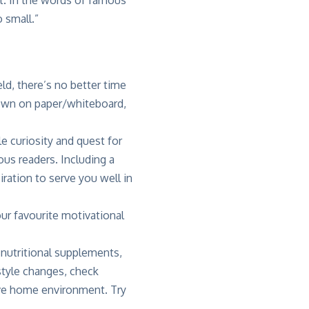
 small.”
ld, there’s no better time
own on paper/whiteboard,
e curiosity and quest for
us readers. Including a
ration to serve you well in
our favourite motivational
 nutritional supplements,
style changes, check
cive home environment. Try