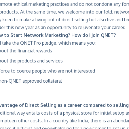
mote ethical marketing practices and do not condone any for
 products. At the same time, we welcome into our fold, netwo
 keen to make a living out of direct selling but also live and br
der this new year as an opportunity to rejuvenate your career.
w to Start Network Marketing? How do I join QNET?
 take the QNET Pro pledge, which means you:
about the financial rewards
about the products and services
 force to coerce people who are not interested
 non-QNET approved collateral
vantage of Direct Selling as a career compared to selling
raditional way entails costs of a physical store for initial set
umpteen other costs. In a country like India, there is an abund
 make it difficult and overwhelming for a newcomer to set up