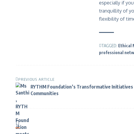
especially if y
tranquillity of 
flexibility of t
TAGGED:
Ethical
professional net
PREVIOUS ARTICLE
RYTHM Foundation’s Transformative Initiatives 
Communities