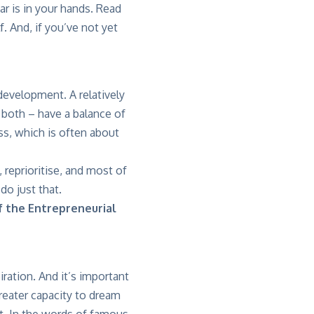
r is in your hands. Read
. And, if you’ve not yet
development. A relatively
o both – have a balance of
ess, which is often about
 reprioritise, and most of
 do just that.
f the Entrepreneurial
iration. And it’s important
greater capacity to dream
st. In the words of famous