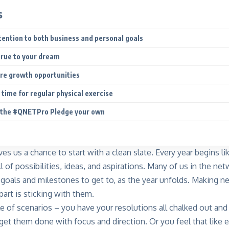
s
ttention to both business and personal goals
true to your dream
ure growth opportunities
 time for regular physical exercise
 the #QNETPro Pledge your own
es us a chance to start with a clean slate. Every year begins lik
l of possibilities, ideas, and aspirations. Many of us in the n
goals and milestones to get to, as the year unfolds. Making ne
part is sticking with them.
e of scenarios – you have your resolutions all chalked out and
get them done with focus and direction. Or you feel that like e