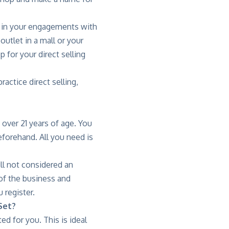
ed in your engagements with
utlet in a mall or your
 for your direct selling
actice direct selling,
 over 21 years of age. You
eforehand. All you need is
ll not considered an
of the business and
 register.
Set?
 for you. This is ideal