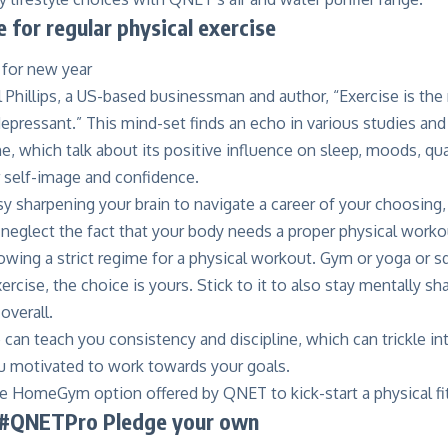
 for regular physical exercise
l Phillips, a US-based businessman and author, “Exercise is th
epressant.” This mind-set finds an echo in various studies and
ne
, which talk about its positive influence on sleep, moods, qua
ur self-image and confidence.
y sharpening your brain to navigate a career of your choosing, 
t neglect the fact that your body needs a proper physical workou
owing a strict regime for a physical workout. Gym or yoga or 
ercise, the choice is yours. Stick to it to also stay mentally s
overall.
 can teach you consistency and discipline, which can trickle in
ou motivated to work towards your goals.
he
HomeGym
option offered by QNET to kick-start a physical fi
 #QNETPro Pledge your own