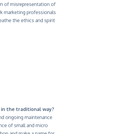
m of misrepresentation of
rk marketing professionals
eathe the ethics and spirit
 in the traditional way?
up and ongoing maintenance
ance of small and micro
 shop and make a name for