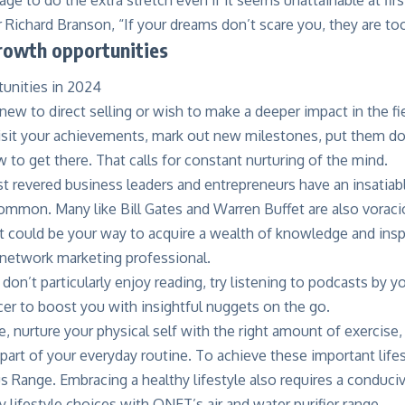
r Richard Branson, “If your dreams don’t scare you, they are too
growth opportunities
ew to direct selling or wish to make a deeper impact in the fie
isit your achievements, mark out new milestones, put them d
to get there. That calls for constant nurturing of the mind.
 revered business leaders and entrepreneurs have an insatiabl
mmon. Many like Bill Gates and Warren Buffet are also voracio
et could be your way to acquire a wealth of knowledge and inspi
 network marketing professional.
 don’t particularly enjoy reading, try listening to podcasts by y
er to boost you with insightful nuggets on the go.
, nurture your physical self with the right amount of exercise,
 part of your everyday routine. To achieve these important life
us Range
. Embracing a healthy lifestyle also requires a condu
ty lifestyle choices with QNET’s
air and water purifier range
.