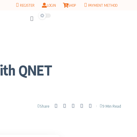
REGISTER
LOGIN
SHOP
PAYMENT METHOD
with QNET
Share
9 Min Read