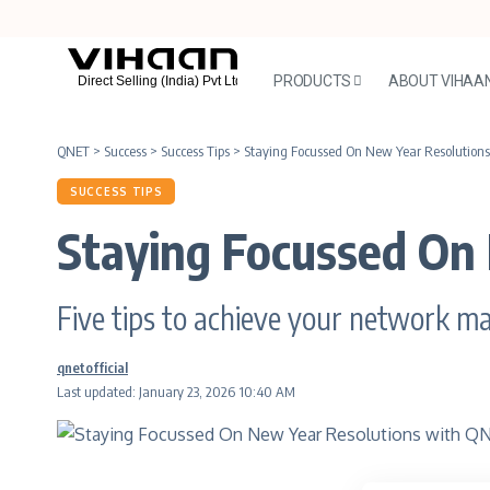
PRODUCTS
ABOUT VIHAA
QNET
>
Success
>
Success Tips
>
Staying Focussed On New Year Resolution
SUCCESS TIPS
Staying Focussed On
Five tips to achieve your network m
qnetofficial
Last updated: January 23, 2026 10:40 AM