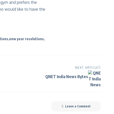
 gym and prefers the
who would like to have the
tions
new year resolutions
NEXT ARTICLE
QNET India News Bytes
Leave a Comment