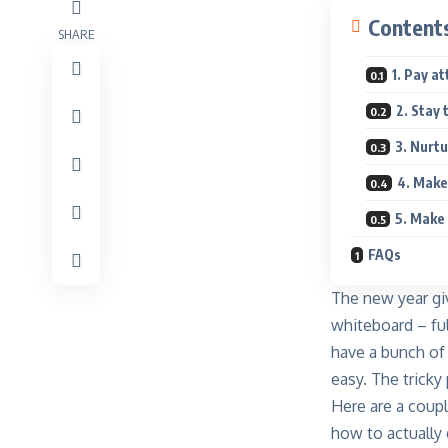
Content
SHARE
1. Pay a
2. Stay 
3. Nurt
4. Make
5. Make
FAQs
The new year giv
whiteboard – ful
have a bunch of 
easy. The tricky 
Here are a coupl
how to actually 