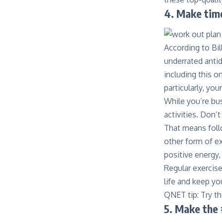
4.
Make time
According to Bil
underrated antid
including
this o
particularly, yo
While you’re bus
activities. Don’
That means foll
other form of ex
positive energy, 
Regular exercise
life and keep y
QNET tip: Try t
5. Make the