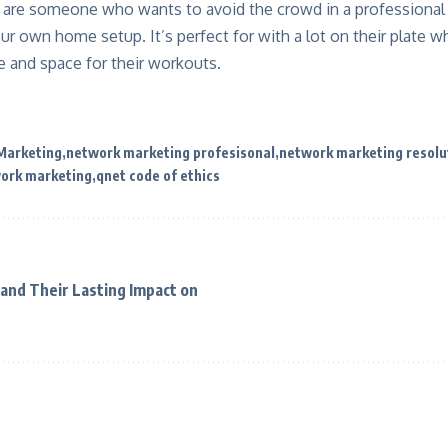
ou are someone who wants to avoid the crowd in a professional
your own home setup. It’s perfect for with a lot on their plate 
ime and space for their workouts.
 Marketing
network marketing profesisonal
network marketing resolu
work marketing
qnet code of ethics
and Their Lasting Impact on