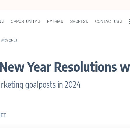
N
OPPORTUNITY
RYTHM
SPORTS
CONTACT US
s with QNET
 New Year Resolutions 
arketing goalposts in 2024