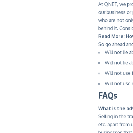
At QNET, we pro
our business or
who are not only
behind it. Consi
Read More:
Ho
So go ahead and
Will not lie 
Will not lie 
Will not use
Will not use
FAQs
What is the ad
Selling in the t
etc. apart from 
businesses that