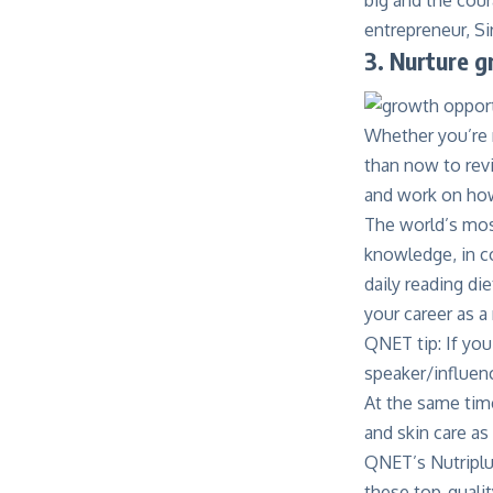
entrepreneur, Si
3. Nurture 
Whether you’re n
than now to rev
and work on how 
The world’s most
knowledge, in co
daily reading di
your career as a
QNET tip: If you
speaker/influenc
At the same time
and skin care as
QNET’s Nutripl
these top-quali