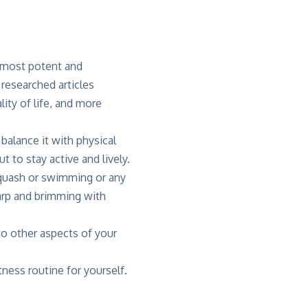
e most potent and
 researched articles
lity of life, and more
balance it with physical
t to stay active and lively.
squash or swimming or any
harp and brimming with
to other aspects of your
tness routine for yourself.