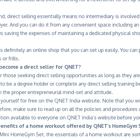
d, direct selling essentially means no intermediary is involv
yer. And you can do it from any convenient space including an o
s saving the expenses of maintaining a dedicated physical shop
 definitely an online shop that you can set up easily. You can pr
or frills.
ecome a direct seller for QNET?
r those seeking direct selling opportunities as long as they are
 to be a degree holder or complete any direct selling training b
th the proper entrepreneurial mind-set and attitude.
 yourself for free on the QNET India website. Note that you wi
fore, make sure to read up on all the policies and procedures 
tion available to everyone on QNET India’s website before you
benefits of a home workout offered by QNET’s HomeGym 
ini HomeGym Set, the essentials of a home workout are sorted