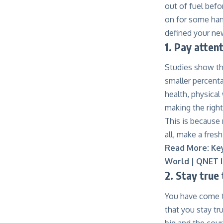
out of fuel befo
on for some hand
defined your ne
1. Pay atten
Studies show th
smaller percenta
health, physical
making the righ
This is because 
all, make a fresh
Read More:
Ke
World | QNET I
2. Stay true
You have come th
that you stay tr
big and the cour