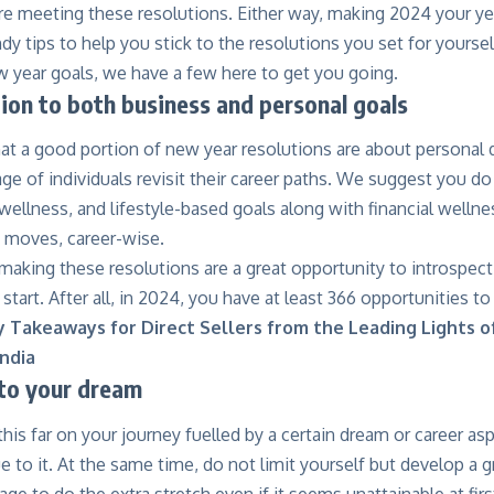
re meeting these resolutions. Either way, making 2024 your yea
y tips to help you stick to the resolutions you set for yourself
w year goals, we have a few here to get you going.
tion to both business and personal goals
at a good portion of new year resolutions are about personal 
ge of individuals revisit their career paths. We suggest you d
 wellness, and lifestyle-based goals along with financial welln
t moves, career-wise.
making these resolutions are a great opportunity to introspect,
 start. After all, in 2024, you have at least 366 opportunities to
y Takeaways for Direct Sellers from the Leading Lights o
ndia
 to your dream
is far on your journey fuelled by a certain dream or career asp
ue to it. At the same time, do not limit yourself but develop a 
age to do the extra stretch even if it seems unattainable at fir