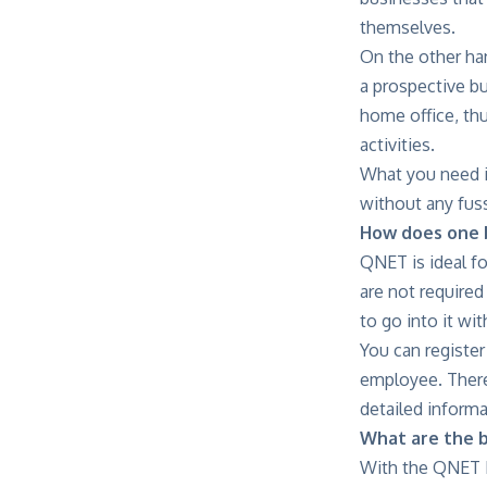
themselves.
On the other han
a prospective bu
home office, thu
activities.
What you need is
without any fuss 
How does one b
QNET is ideal fo
are not required
to go into it wi
You can register
employee. There
detailed informa
What are the 
With the QNET M